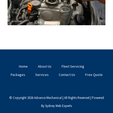
Home
About Us
Fleet Servicing
Packages
Services
Contact Us
Free Quote
© Copyright
2026 Advance Mechanical | All Rights Reserved | Powered
By
Sydney Web Experts